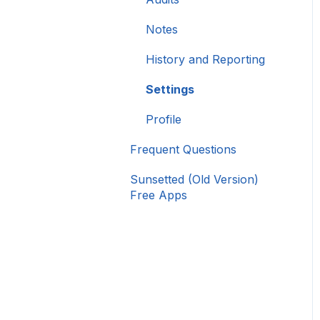
Notes
History and Reporting
Settings
Profile
Frequent Questions
Sunsetted (Old Version)
Free Apps