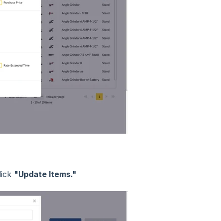
lick
"Update Items."