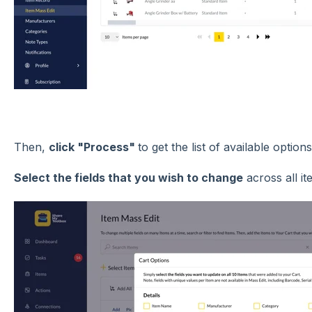
Then,
click "Process"
to get the list of available option
Select the fields that you wish to change
across all it