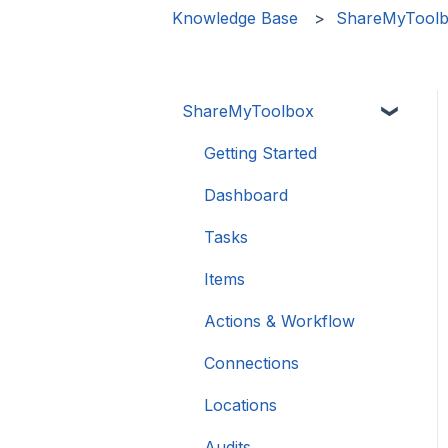
Knowledge Base
ShareMyTool
ShareMyToolbox
Getting Started
Dashboard
Tasks
Items
Actions & Workflow
Connections
Locations
Audits