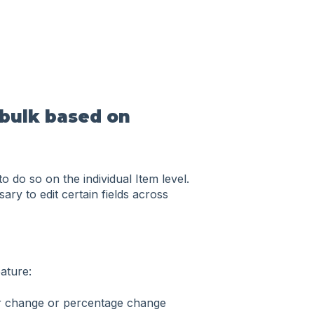
 bulk based on
do so on the individual Item level.
ry to edit certain fields across
ature:
ar change or percentage change