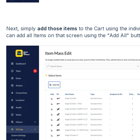
Next, simply
add those items
to the Cart using the indi
can add all Items on that screen using the "Add All" but