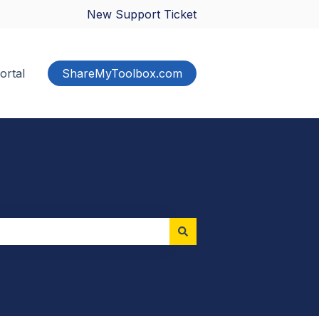
New Support Ticket
ortal
ShareMyToolbox.com