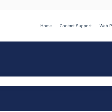
tions
Home
Contact Support
Web P
the search field is empty.