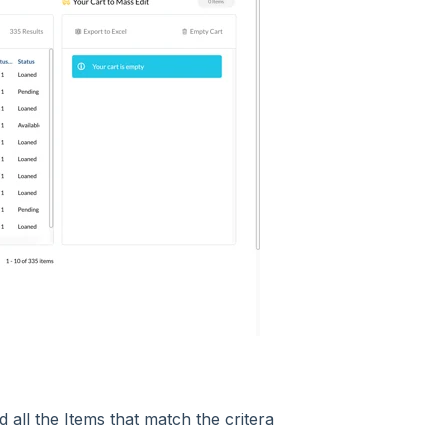
d all the Items that match the critera