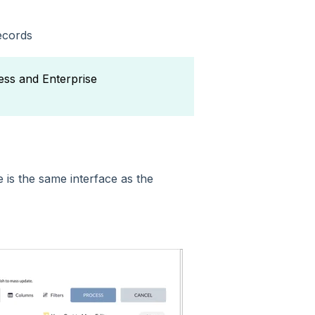
ecords
ess and Enterprise
e is the same interface as the