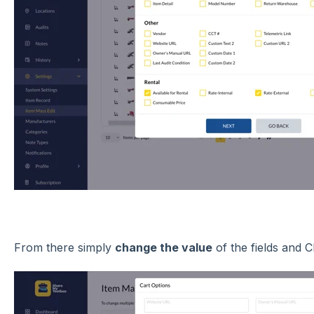
From there simply
change the value
of the fields and C