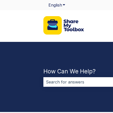
English
Show submenu for transla
How Can We Help?
There are no suggestions because 