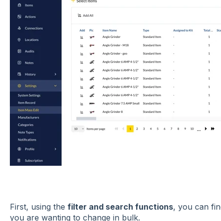
First, using the
filter and search functions
, you can fin
you are wanting to change in bulk.