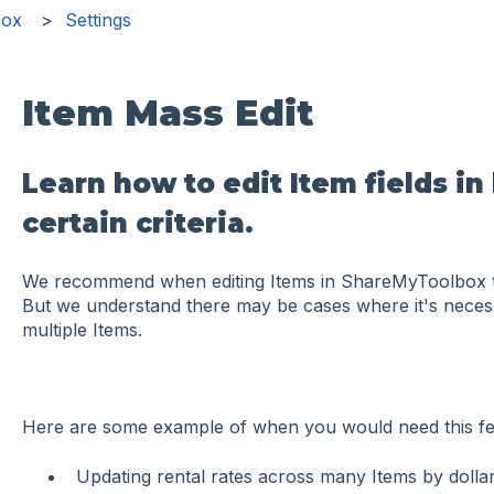
box
Settings
Item Mass Edit
Learn how to edit Item fields in
certain criteria.
We recommend when editing Items in ShareMyToolbox to 
But we understand there may be cases where it's necessa
multiple Items.
Here are some example of when you would need this fe
Updating rental rates across many Items by doll