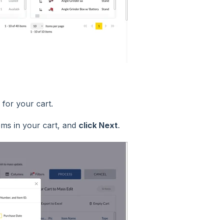
s for your cart.
ems in your cart, and
click Next
.