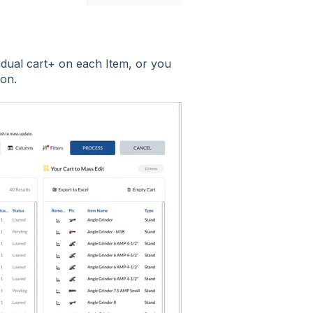
vidual cart+ on each Item, or you
ton.