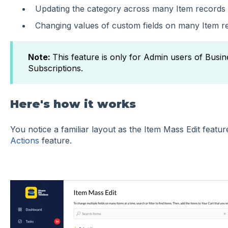
Updating the category across many Item records
Changing values of custom fields on many Item r
Note:
This feature is only for Admin users of Busin
Subscriptions.
Here's how it works
You notice a familiar layout as the Item Mass Edit featur
Actions
feature.